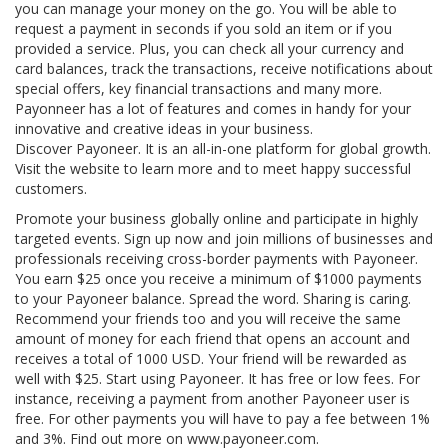
you can manage your money on the go. You will be able to
request a payment in seconds if you sold an item or if you
provided a service. Plus, you can check all your currency and
card balances, track the transactions, receive notifications about
special offers, key financial transactions and many more.
Payonneer has a lot of features and comes in handy for your
innovative and creative ideas in your business.
Discover Payoneer. It is an all-in-one platform for global growth.
Visit the website to learn more and to meet happy successful
customers.
Promote your business globally online and participate in highly
targeted events. Sign up now and join millions of businesses and
professionals receiving cross-border payments with Payoneer.
You earn $25 once you receive a minimum of $1000 payments
to your Payoneer balance. Spread the word. Sharing is caring.
Recommend your friends too and you will receive the same
amount of money for each friend that opens an account and
receives a total of 1000 USD. Your friend will be rewarded as
well with $25. Start using Payoneer. It has free or low fees. For
instance, receiving a payment from another Payoneer user is
free. For other payments you will have to pay a fee between 1%
and 3%. Find out more on www.payoneer.com.