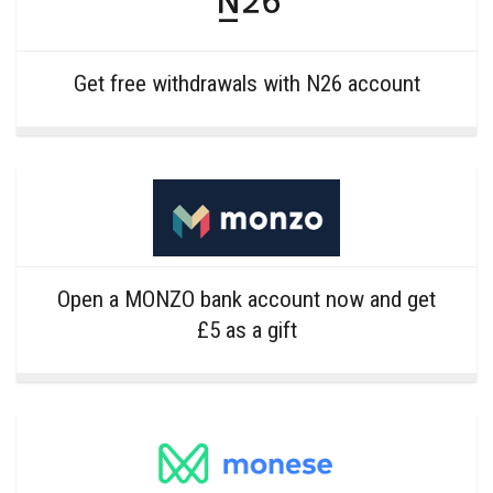
Get free withdrawals with N26 account
Open a MONZO bank account now and get
£5 as a gift