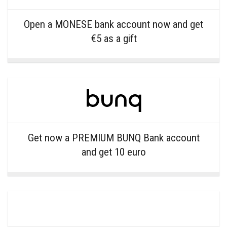
Open a MONESE bank account now and get
€5 as a gift
Get now a PREMIUM BUNQ Bank account
and get 10 euro