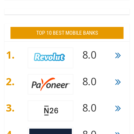
TOP 10 BEST MOBILE BANKS
1.
8.0
2.
8.0
3.
8.0