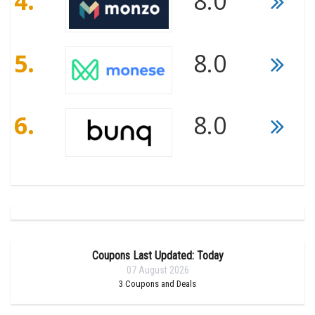
4.
8.0
5.
8.0
6.
8.0
Coupons Last Updated: Today
07 August 2026
3
Coupons and Deals