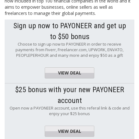
now included in top 100 financial companies in the world and it
aims to empower businesses, online sellers as well as
freelancers to manage their global payments.
Sign up now to PAYONEER and get up
to $50 bonus
Choose to sign up now to PAYONEER in order to receive
payments from Fiverr, Freelancer.com, UPWORK, ENVATO,
PEOPLEPERHOUR and many more and enjoy $50 as a gift
VIEW DEAL
$25 bonus with your new PAYONEER
account
Open now a PAYONEER account, use this referal link & code and
enjoy your $25 bonus
VIEW DEAL