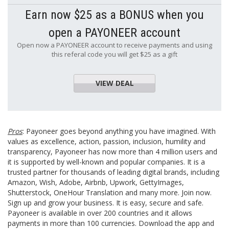
Earn now $25 as a BONUS when you
open a PAYONEER account
Open now a PAYONEER account to receive payments and using
this referal code you will get $25 as a gift
VIEW DEAL
Pros
: Payoneer goes beyond anything you have imagined. With
values as excellence, action, passion, inclusion, humility and
transparency, Payoneer has now more than 4 million users and
it is supported by well-known and popular companies. It is a
trusted partner for thousands of leading digital brands, including
Amazon, Wish, Adobe, Airbnb, Upwork, GettyImages,
Shutterstock, OneHour Translation and many more. Join now.
Sign up and grow your business. It is easy, secure and safe.
Payoneer is available in over 200 countries and it allows
payments in more than 100 currencies. Download the app and