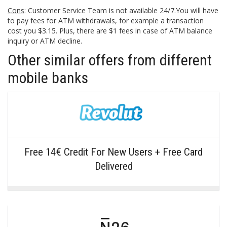
Cons
: Customer Service Team is not available 24/7.You will have
to pay fees for ATM withdrawals, for example a transaction
cost you $3.15. Plus, there are $1 fees in case of ATM balance
inquiry or ATM decline.
Other similar offers from different
mobile banks
Free 14€ Credit For New Users + Free Card
Delivered