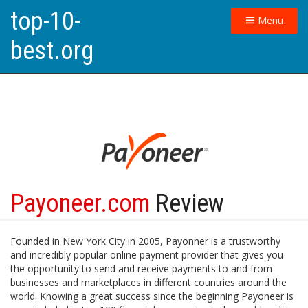
top-10-
Menu
best.org
Payoneer.com
Review
Founded in New York City in 2005, Payonner is a trustworthy
and incredibly popular online payment provider that gives you
the opportunity to send and receive payments to and from
businesses and marketplaces in different countries around the
world. Knowing a great success since the beginning Payoneer is