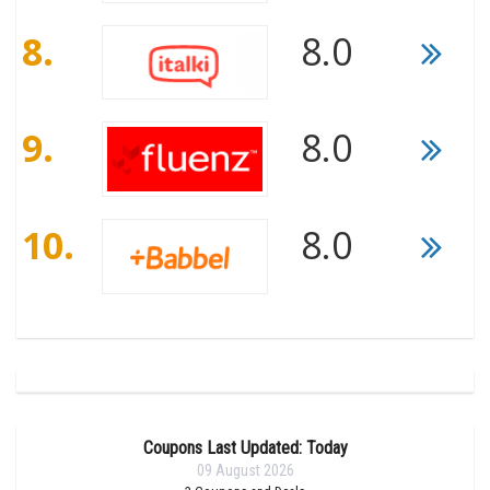
8.
8.0
9.
8.0
10.
8.0
Coupons Last Updated: Today
09 August 2026