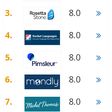
3.
8.0
4.
8.0
5.
8.0
6.
8.0
7.
8.0