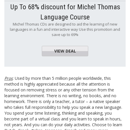
Up To 68% discount for Michel Thomas
Language Course
Michel Thomas CDs are designed to aid the learning of new
languages in a fun and interactive way Use this promotion and
save up to 69%
VIEW DEAL
Pros
: Used by more than 5 million people worldwide, this
method is highly appreciated because all the attention is
focused on removing stress or any other tension from the
learning environment. There is no writing, no books, and no
homework. There is only a teacher, a tutor – a native speaker
who takes full responsibility to help you speak a new language.
You spend your time listening, thinking and speaking, you
become part of a virtual class and you learn to speak in hours,
not years. And you can do your daily activities. Choose to learn