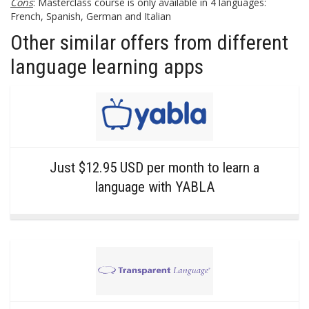
Cons
: Masterclass course is only available in 4 languages:
French, Spanish, German and Italian
Other similar offers from different
language learning apps
Just $12.95 USD per month to learn a
language with YABLA