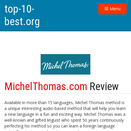
top-10-
Menu
best.org
MichelThomas.com
Review
Available in more than 15 languages, Michel Thomas method is
a unique interesting audio-based method that will help you learn
a new language in a fun and exciting way. Michel Thomas was a
well-known and gifted linguist who spent 50 years continuously
perfecting his method so you can learn a foreign language