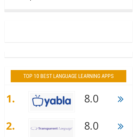
TOP 10 BEST LANGUAGE LEARNING APPS
1.
8.0
2.
8.0