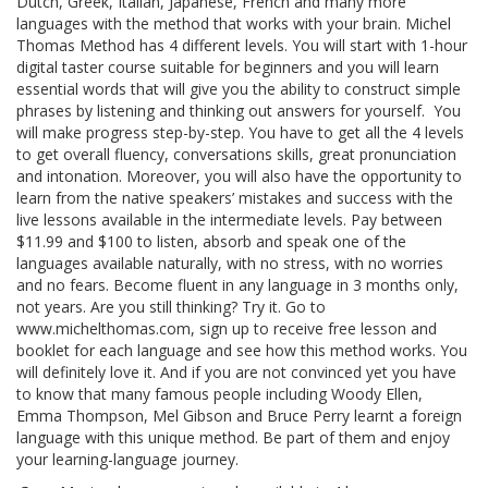
Dutch, Greek, Italian, Japanese, French and many more
languages with the method that works with your brain. Michel
Thomas Method has 4 different levels. You will start with 1-hour
digital taster course suitable for beginners and you will learn
essential words that will give you the ability to construct simple
phrases by listening and thinking out answers for yourself. You
will make progress step-by-step. You have to get all the 4 levels
to get overall fluency, conversations skills, great pronunciation
and intonation. Moreover, you will also have the opportunity to
learn from the native speakers’ mistakes and success with the
live lessons available in the intermediate levels. Pay between
$11.99 and $100 to listen, absorb and speak one of the
languages available naturally, with no stress, with no worries
and no fears. Become fluent in any language in 3 months only,
not years. Are you still thinking? Try it. Go to
www.michelthomas.com, sign up to receive free lesson and
booklet for each language and see how this method works. You
will definitely love it. And if you are not convinced yet you have
to know that many famous people including Woody Ellen,
Emma Thompson, Mel Gibson and Bruce Perry learnt a foreign
language with this unique method. Be part of them and enjoy
your learning-language journey.