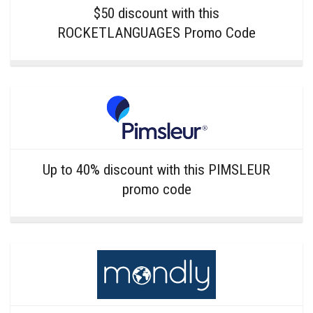
$50 discount with this
ROCKETLANGUAGES Promo Code
Up to 40% discount with this PIMSLEUR
promo code