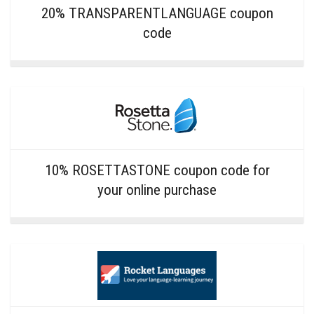
20% TRANSPARENTLANGUAGE coupon
code
10% ROSETTASTONE coupon code for
your online purchase