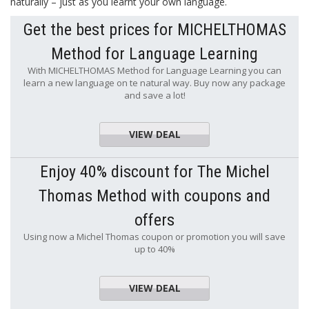
naturally – just as you learnt your own language.
Get the best prices for MICHELTHOMAS
Method for Language Learning
With MICHELTHOMAS Method for Language Learning you can
learn a new language on te natural way. Buy now any package
and save a lot!
VIEW DEAL
Enjoy 40% discount for The Michel
Thomas Method with coupons and
offers
Using now a Michel Thomas coupon or promotion you will save
up to 40%
VIEW DEAL