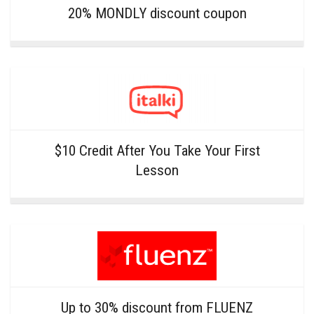
20% MONDLY discount coupon
$10 Credit After You Take Your First
Lesson
Up to 30% discount from FLUENZ