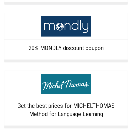
20% MONDLY discount coupon
Get the best prices for MICHELTHOMAS
Method for Language Learning