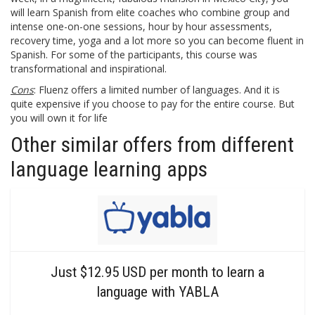
will learn Spanish from elite coaches who combine group and
intense one-on-one sessions, hour by hour assessments,
recovery time, yoga and a lot more so you can become fluent in
Spanish. For some of the participants, this course was
transformational and inspirational.
Cons
: Fluenz offers a limited number of languages. And it is
quite expensive if you choose to pay for the entire course. But
you will own it for life
Other similar offers from different
language learning apps
Just $12.95 USD per month to learn a
language with YABLA