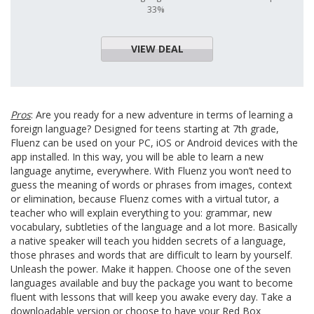
33%
VIEW DEAL
Pros
: Are you ready for a new adventure in terms of learning a
foreign language? Designed for teens starting at 7th grade,
Fluenz can be used on your PC, iOS or Android devices with the
app installed. In this way, you will be able to learn a new
language anytime, everywhere. With Fluenz you won’t need to
guess the meaning of words or phrases from images, context
or elimination, because Fluenz comes with a virtual tutor, a
teacher who will explain everything to you: grammar, new
vocabulary, subtleties of the language and a lot more. Basically
a native speaker will teach you hidden secrets of a language,
those phrases and words that are difficult to learn by yourself.
Unleash the power. Make it happen. Choose one of the seven
languages available and buy the package you want to become
fluent with lessons that will keep you awake every day. Take a
downloadable version or choose to have your Red Box