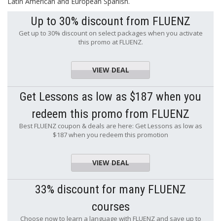
Latin American and European Spanish.
Up to 30% discount from FLUENZ
Get up to 30% discount on select packages when you activate
this promo at FLUENZ.
VIEW DEAL
Get Lessons as low as $187 when you
redeem this promo from FLUENZ
Best FLUENZ coupon & deals are here: Get Lessons as low as
$187 when you redeem this promotion
VIEW DEAL
33% discount for many FLUENZ
courses
Choose now to learn a language with FLUENZ and save up to