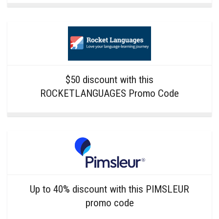
$50 discount with this
ROCKETLANGUAGES Promo Code
Up to 40% discount with this PIMSLEUR
promo code