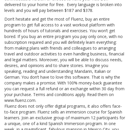
delivered to your home for free. Every language is broken into
levels and you will pay between $187 and $378.
Don’t hesitate and get the most of Fluenz, buy an entire
program to get full access to a vast workout platform with
hundreds of hours of tutorials and exercises. You won’t get
bored. If you buy an entire program you pay only once, with no
subscription required and you will definitely learn everything:
from making plans with friends and colleagues to arranging
travel and outdoor activities to even handling business, financial
and legal matters. Moreover, you will be able to discuss needs,
desires, and opinions and to share stories. Imagine you
speaking, reading and understanding Mandarin, Italian or
German. You don’t have to love this software. That is why the
company makes a promise. With 100% money-back guarantee
you can request a full refund or an exchange within 30 day from
your purchase. Terms and conditions apply. Read them on
www.fluenz.com.
Fluenz does not only offer digital programs, it also offers face-
to-face program. Fluenz sells an immersion course for Spanish
learners. Join an exclusive group of maximum 12 participants for
a unique, one of a kind Spanish Immersion program. In one
week, in a magnificent, fabulous mansion in Mexico City, you