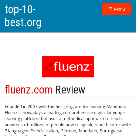
top-10-
Menu
best.org
fluenz.com
Review
Founded in 2007 with the first program for learning Mandarin,
Fluenz is nowadays a leading comprehensive digital language-
learning platform that uses a methodical approach to teach
hundreds of millions of people how to speak, read, hear or write
7 languages: French, Italian, German, Mandarin, Portuguese,