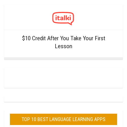
$10 Credit After You Take Your First
Lesson
TOP 10 BEST LANGUAGE LEARNING APPS