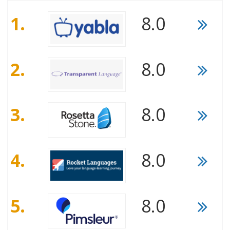
1.
8.0
2.
8.0
3.
8.0
4.
8.0
5.
8.0