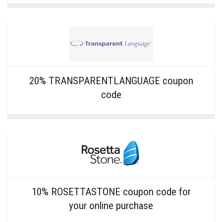
20% TRANSPARENTLANGUAGE coupon
code
10% ROSETTASTONE coupon code for
your online purchase