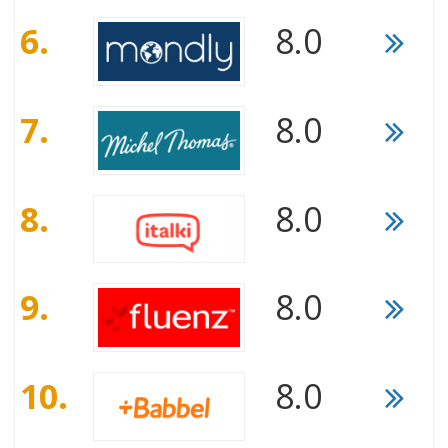
6.
8.0
7.
8.0
8.
8.0
9.
8.0
10.
8.0