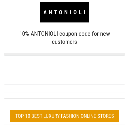
10% ANTONIOLI coupon code for new
customers
TOP 10 BEST LUXURY FASHION ONLINE STORES