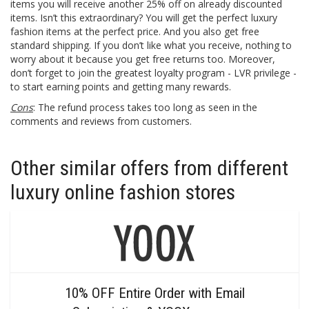
items you will receive another 25% off on already discounted
items. Isn’t this extraordinary? You will get the perfect luxury
fashion items at the perfect price. And you also get free
standard shipping. If you don’t like what you receive, nothing to
worry about it because you get free returns too. Moreover,
don’t forget to join the greatest loyalty program - LVR privilege -
to start earning points and getting many rewards.
Cons
: The refund process takes too long as seen in the
comments and reviews from customers.
Other similar offers from different
luxury online fashion stores
10% OFF Entire Order with Email