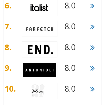
6.
8.0
7.
8.0
8.
8.0
9.
8.0
10.
8.0