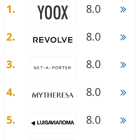
1.
8.0
2.
8.0
3.
8.0
4.
8.0
5.
8.0