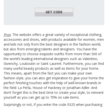
GET CODE
TOP50
Pros
: The website offers a great variety of exceptional clothing,
accessories and shoes, with products available for women, men
and kids not only from the best designers in the fashion world,
but also from emerging talents and designers. You have the
opportunity to choose exquisite outfits from more than 500 of
the world’s leading international designers such as Valentino,
Givenchy, Louboutin or Saint Laurent. Furthermore, you can find
many useful beauty products as well as items for your home.
This means, apart from the fact you can make your own
fashion style, you can also get inspiration to give your home the
perfect finishing touches with the help of well-known brands in
the field: La Perla, House of Hackney or Jonathan Adler. And
don’t forget this is the best time to create your style, to reinvent
yourself as you can get up to 70% on sale items.
Surprisingly or not, if you enter the code EX25 when purchasing