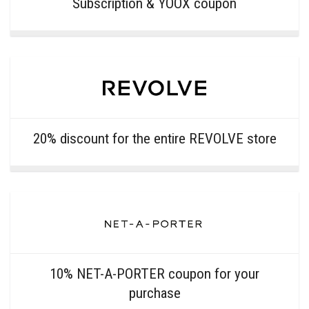
Subscription & YOOX coupon
20% discount for the entire REVOLVE store
10% NET-A-PORTER coupon for your
purchase