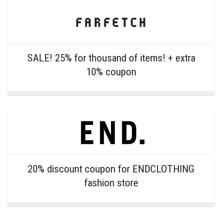
SALE! 25% for thousand of items! + extra
10% coupon
20% discount coupon for ENDCLOTHING
fashion store