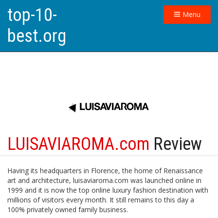
top-10-
Menu
best.org
LUISAVIAROMA.com
Review
Having its headquarters in Florence, the home of Renaissance
art and architecture, luisaviaroma.com was launched online in
1999 and it is now the top online luxury fashion destination with
millions of visitors every month. It still remains to this day a
100% privately owned family business.