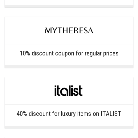
10% discount coupon for regular prices
40% discount for luxury items on ITALIST