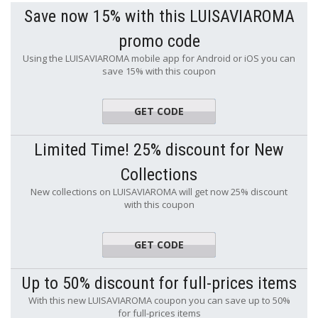
Save now 15% with this LUISAVIAROMA
promo code
Using the LUISAVIAROMA mobile app for Android or iOS you can
save 15% with this coupon
GET CODE
APP15
Limited Time! 25% discount for New
Collections
New collections on LUISAVIAROMA will get now 25% discount
with this coupon
GET CODE
S25
Up to 50% discount for full-prices items
With this new LUISAVIAROMA coupon you can save up to 50%
for full-prices items