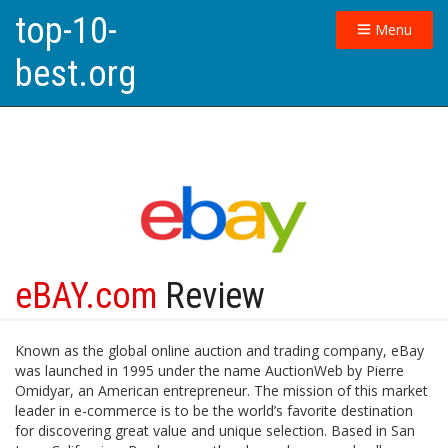
top-10-
Menu
best.org
eBAY.com
Review
Known as the global online auction and trading company, eBay
was launched in 1995 under the name AuctionWeb by Pierre
Omidyar, an American entrepreneur. The mission of this market
leader in e-commerce is to be the world’s favorite destination
for discovering great value and unique selection. Based in San