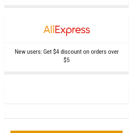
New users: Get $4 discount on orders over
$5