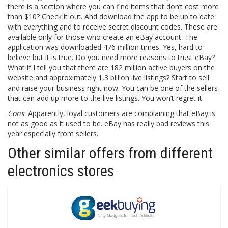
there is a section where you can find items that don’t cost more
than $10? Check it out. And download the app to be up to date
with everything and to receive secret discount codes. These are
available only for those who create an eBay account. The
application was downloaded 476 million times. Yes, hard to
believe but it is true. Do you need more reasons to trust eBay?
What if I tell you that there are 182 million active buyers on the
website and approximately 1,3 billion live listings? Start to sell
and raise your business right now. You can be one of the sellers
that can add up more to the live listings. You won’t regret it.
Cons
: Apparently, loyal customers are complaining that eBay is
not as good as it used to be. eBay has really bad reviews this
year especially from sellers.
Other similar offers from different
electronics stores