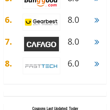
6.
8.0
7.
8.0
8.
6.0
Coupons Last Updated: Today