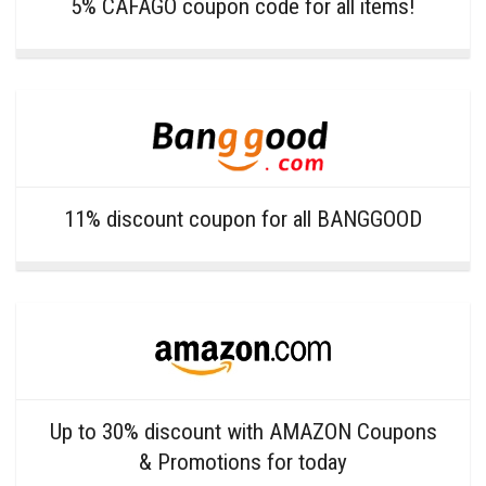
5% CAFAGO coupon code for all items!
11% discount coupon for all BANGGOOD
Up to 30% discount with AMAZON Coupons
& Promotions for today