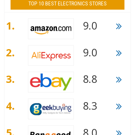
TOP 10 BEST ELECTRONICS STORES
1.
9.0
2.
9.0
3.
8.8
4.
8.3
5.
8.0