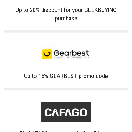
Up to 20% discount for your GEEKBUYING
purchase
Up to 15% GEARBEST promo code