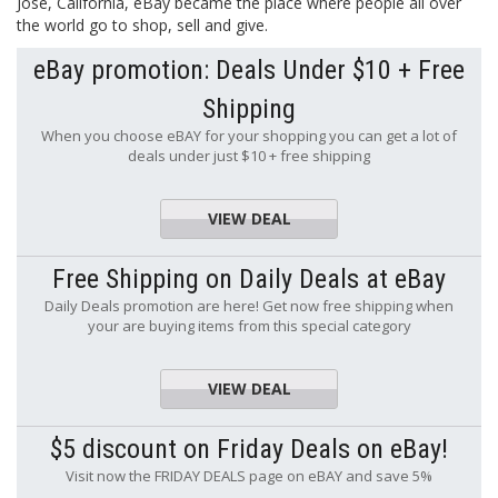
Jose, California, eBay became the place where people all over
the world go to shop, sell and give.
eBay promotion: Deals Under $10 + Free
Shipping
When you choose eBAY for your shopping you can get a lot of
deals under just $10 + free shipping
VIEW DEAL
Free Shipping on Daily Deals at eBay
Daily Deals promotion are here! Get now free shipping when
your are buying items from this special category
VIEW DEAL
$5 discount on Friday Deals on eBay!
Visit now the FRIDAY DEALS page on eBAY and save 5%