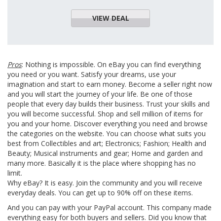
VIEW DEAL
Pros
: Nothing is impossible. On eBay you can find everything
you need or you want. Satisfy your dreams, use your
imagination and start to earn money. Become a seller right now
and you will start the journey of your life. Be one of those
people that every day builds their business. Trust your skills and
you will become successful. Shop and sell million of items for
you and your home. Discover everything you need and browse
the categories on the website. You can choose what suits you
best from Collectibles and art; Electronics; Fashion; Health and
Beauty; Musical instruments and gear; Home and garden and
many more. Basically it is the place where shopping has no
limit.
Why eBay? It is easy. Join the community and you will receive
everyday deals. You can get up to 90% off on these items.
And you can pay with your PayPal account. This company made
everything easy for both buyers and sellers. Did you know that